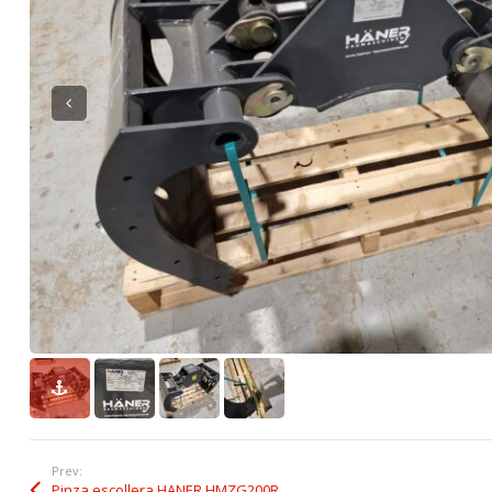
Prev:
Pinza escollera HANER HMZG200R