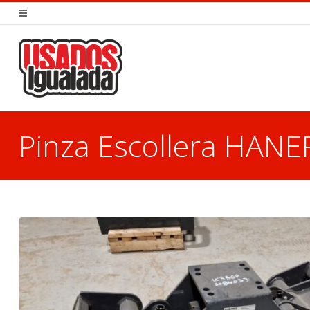
Pinza Escollera HAN
You are here: