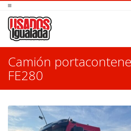
Camión portaconten
FE280
You are here: