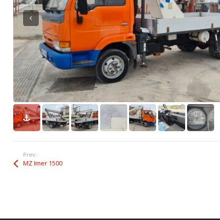
Prev:
MZ Imer 1500