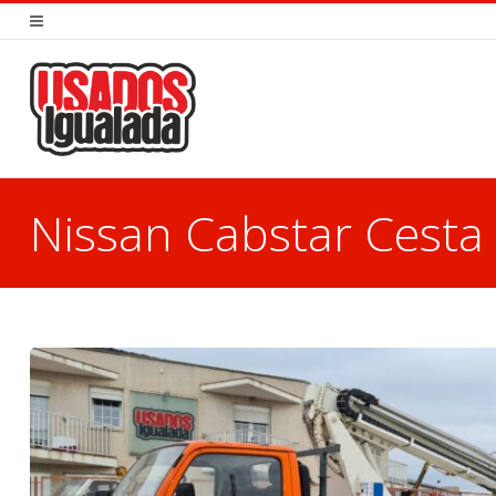
Nissan Cabstar Cest
You are here: