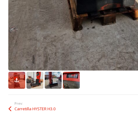
Prev:
Carretilla HYSTER H3.0