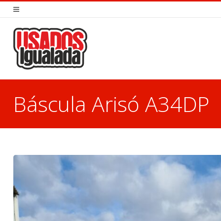
Báscula Arisó A34DP
You are here: