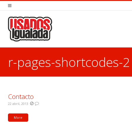
r-pages-shortcodes-2
You are here:
Contacto
22 abril, 2013
More